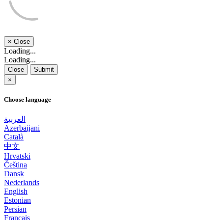
×
Close
Loading...
Loading...
Close
Submit
×
Choose language
العربية
Azerbaijani
Català
中文
Hrvatski
Čeština
Dansk
Nederlands
English
Estonian
Persian
Français