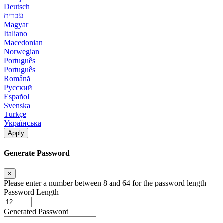
Deutsch
עברית
Magyar
Italiano
Macedonian
Norwegian
Português
Português
Română
Русский
Español
Svenska
Türkçe
Українська
Apply
Generate Password
×
Please enter a number between 8 and 64 for the password length
Password Length
Generated Password