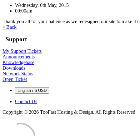
Wednesday, 6th May, 2015
00:00am
Thank you all for your patience as we redesigned our site to make it 
« Back
Support
My Support Tickets
Announcements
Knowledgebase
Downloads
Network Status
Open Ticket
English / $ USD
Contact Us
Copyright © 2026 TooFast Hosting & Design. All Rights Reserved.