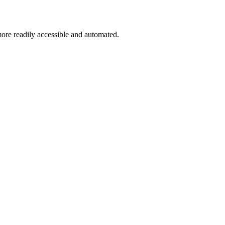
more readily accessible and automated.