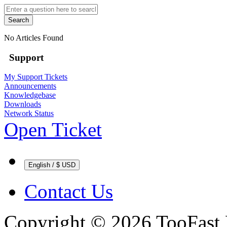
Search
No Articles Found
Support
My Support Tickets
Announcements
Knowledgebase
Downloads
Network Status
Open Ticket
English / $ USD
Contact Us
Copyright © 2026 TooFast 