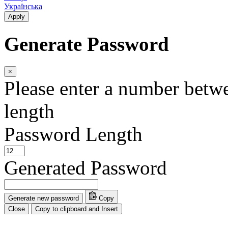
Українська
Apply
Generate Password
×
Please enter a number betw
length
Password Length
Generated Password
Generate new password
Copy
Close
Copy to clipboard and Insert