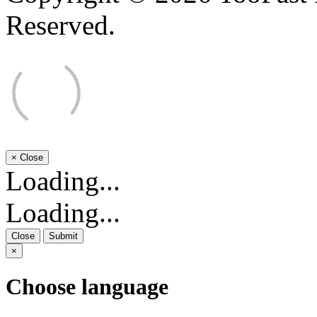
Reserved.
×
Close
Loading...
Loading...
Close
Submit
×
Choose language