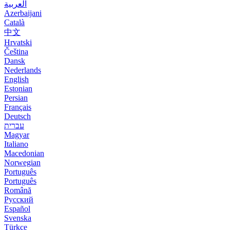
العربية
Azerbaijani
Català
中文
Hrvatski
Čeština
Dansk
Nederlands
English
Estonian
Persian
Français
Deutsch
עברית
Magyar
Italiano
Macedonian
Norwegian
Português
Português
Română
Русский
Español
Svenska
Türkçe