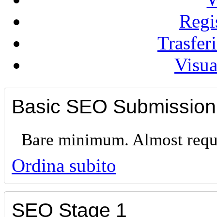
Regi
Trasfe
Visua
Basic SEO Submission
Bare minimum. Almost requi
Ordina subito
SEO Stage 1