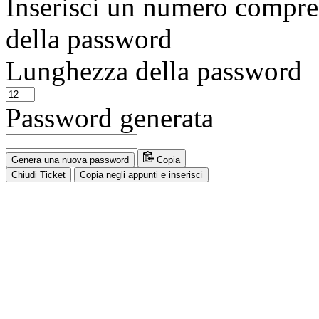
Inserisci un numero compres
della password
Lunghezza della password
Password generata
Genera una nuova password
Copia
Chiudi Ticket
Copia negli appunti e inserisci