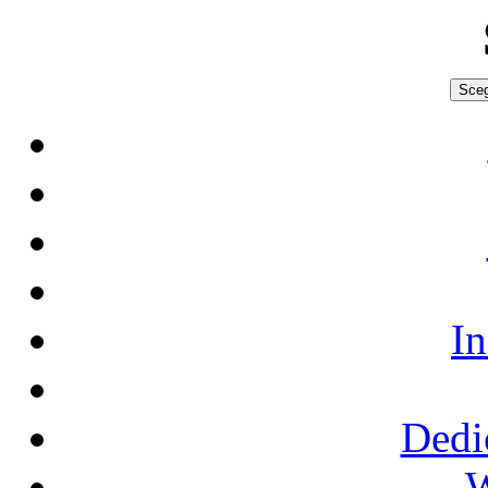
Sceg
In
Dedi
W