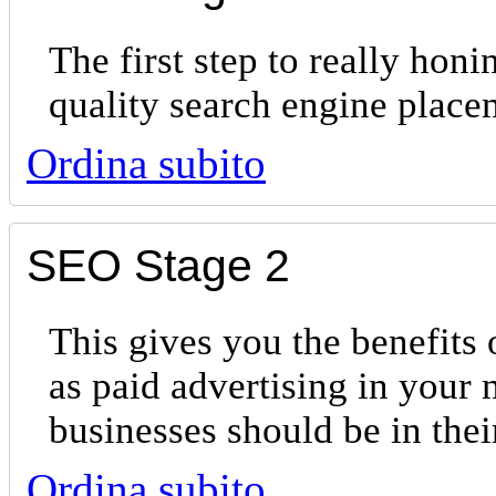
The first step to really hon
quality search engine place
Ordina subito
SEO Stage 2
This gives you the benefits 
as paid advertising in your 
businesses should be in th
Ordina subito