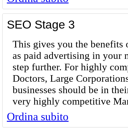
SEO Stage 3
This gives you the benefits 
as paid advertising in your
step further. For highly com
Doctors, Large Corporations
businesses should be in the
very highly competitive Ma
Ordina subito