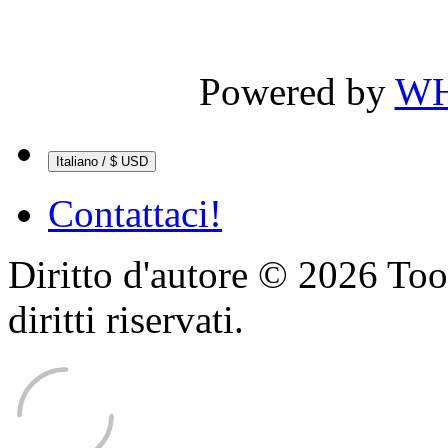
Powered by
WH
Italiano / $ USD
Contattaci!
Diritto d'autore © 2026 Too
diritti riservati.