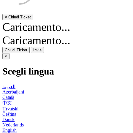
×
Chiudi Ticket
Caricamento...
Caricamento...
Chiudi Ticket
Invia
×
Scegli lingua
العربية
Azerbaijani
Català
中文
Hrvatski
Čeština
Dansk
Nederlands
English