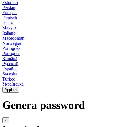
Estonian
Persian
Français
Deutsch
עברית
Magyar
Italiano
Macedonian
Norwegian
Português
Português
Română
Русский
Español
Svenska
Türkçe
Українська
Applica
Genera password
×